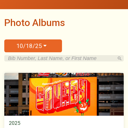
Photo Albums
10/18/25
2025