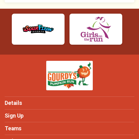
Details
Sign Up
Teams