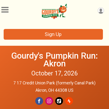
Sign Up
Gourdy's Pumpkin Run:
Akron
October 17, 2026
7 17 Credit Union Park (formerly Canal Park)
Akron, OH 44308 US